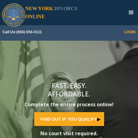
NEW YORK
DIVORCE
SEE IF YOU QUALIFY
▶
ONLINE
Call Us:
(866) 656-0111
LOGIN
FAST. EASY.
AFFORDABLE.
Complete the entire process online!
FIND OUT IF YOU QUALIFY
▶
No court visit required.