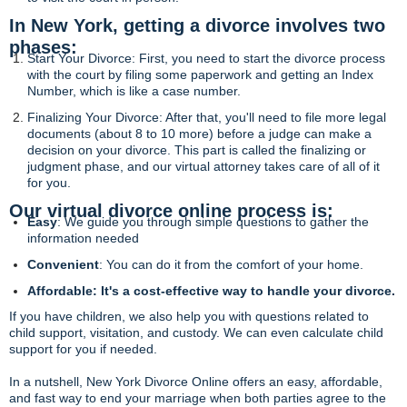
In New York, getting a divorce involves two
phases:
Start Your Divorce: First, you need to start the divorce process
with the court by filing some paperwork and getting an Index
Number, which is like a case number.
Finalizing Your Divorce: After that, you'll need to file more legal
documents (about 8 to 10 more) before a judge can make a
decision on your divorce. This part is called the finalizing or
judgment phase, and our virtual attorney takes care of all of it
for you.
Our virtual divorce online process is:
Easy
: We guide you through simple questions to gather the
information needed
Convenient
: You can do it from the comfort of your home.
Affordable: It's a cost-effective way to handle your divorce.
If you have children, we also help you with questions related to
child support, visitation, and custody. We can even calculate child
support for you if needed.
In a nutshell, New York Divorce Online offers an easy, affordable,
and fast way to end your marriage when both parties agree to the