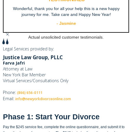
Wonderful, thank you for all your help this is a new happy
journey for me. Take care and Happy New Year!
- Jasmine
Slide 2 of 4.
Actual unsolicited customer testimonials.
Legal Services provided by:
Justice Law Group, PLLC
Farva Jafri
Attorney at Law
New York Bar Member
Virtual Services/Consultations Only
Phone:
(866) 656-0111
Email:
info@newyorkdivorceonline.com
Phase 1: Start Your Divorce
Pay the $245 service fee, complete the online questionnaire, and submit it to