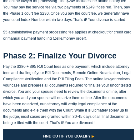
the online lawyer for processing. The $245 includes the online notary fee.
You may pay the service fee via two payments of $149 if desired. Then, pay
the Phase 1 court fee $230. Once you pay the court fee, we generally have
your court Index Number within two days.That’s it! Your divorce is started.
$5 administrative payment processing fee applies at checkout for credit card
or manual payment handling (Zelle/money order).
Phase 2: Finalize Your Divorce
Pay the $380 + $95 RJI Court fees as one payment, which include attorney
fees and drafting of your RJI Documents, Remote Online Notarization, Legal
Compliance Verification and the RJI Filing Fees. The online lawyer reviews
your case and prepares all documents required to finalize your uncontested
divorce. You and your spouse need to review the documents online, after
which you and your spouse will notarize them online. After the documents
have been notarized, our attorney will verify legal compliance of the
documents and e-file them with the Court. While it is ultimately solely up to
the judge, most cases are granted within 30-45 days of all final documents
being e-filed with the court. That’s it! You are divorced!
FIND OUT IF YOU QUALIFY
▶