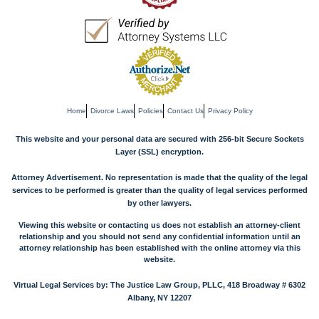
Home
Divorce Laws
Policies
Contact Us
Privacy Policy
This website and your personal data are secured with 256-bit Secure Sockets
Layer (SSL) encryption.
Attorney Advertisement. No representation is made that the quality of the legal
services to be performed is greater than the quality of legal services performed
by other lawyers.
Viewing this website or contacting us does not establish an attorney-client
relationship and you should not send any confidential information until an
attorney relationship has been established with the online attorney via this
website.
Virtual Legal Services by: The Justice Law Group, PLLC, 418 Broadway # 6302
Albany, NY 12207