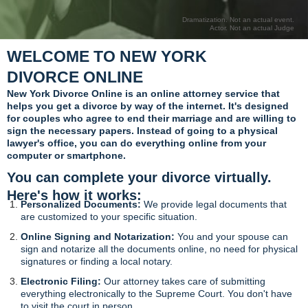
Dramatization. Not an actual event.
Actor. Not an actual Judge
WELCOME TO NEW YORK
DIVORCE ONLINE
New York Divorce Online is an online attorney service that
helps you get a divorce by way of the internet. It's designed
for couples who agree to end their marriage and are willing to
sign the necessary papers. Instead of going to a physical
lawyer's office, you can do everything online from your
computer or smartphone.
You can complete your divorce virtually.
Here's how it works:
Personalized Documents:
We provide legal documents that
are customized to your specific situation.
Online Signing and Notarization:
You and your spouse can
sign and notarize all the documents online, no need for physical
signatures or finding a local notary.
Electronic Filing:
Our attorney takes care of submitting
everything electronically to the Supreme Court. You don't have
to visit the court in person.