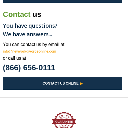
Contact
us
You have questions?
We have answers...
You can contact us by email at
info@newyorkdivorceonline.com
or call us at
(866) 656-0111
CONTACT US ONLINE
▶