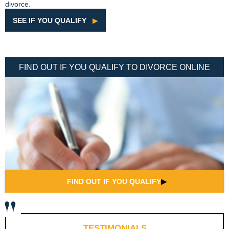
divorce.
SEE IF YOU QUALIFY
▶
FIND OUT IF YOU QUALIFY TO DIVORCE ONLINE
FIND OUT IF YOU QUALIFY
▶
TESTIMONIALS