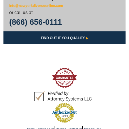
info@newyorkdivorceonline.com
or call us at
(866) 656-0111
FIND OUT IF YOU QUALIFY
▶
Home
Divorce Laws
Policies
Contact Us
Privacy Policy