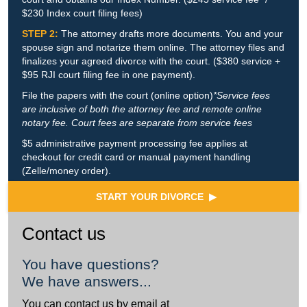
$230 Index court filing fees)
STEP 2:
The attorney drafts more documents. You and your
spouse sign and notarize them online. The attorney files and
finalizes your agreed divorce with the court. ($380 service +
$95 RJI court filing fee in one payment).
File the papers with the court (online option)
*Service fees
are inclusive of both the attorney fee and remote online
notary fee. Court fees are separate from service fees
$5 administrative payment processing fee applies at
checkout for credit card or manual payment handling
(Zelle/money order).
START YOUR DIVORCE ▶
Contact us
You have questions?
We have answers...
You can contact us by email at