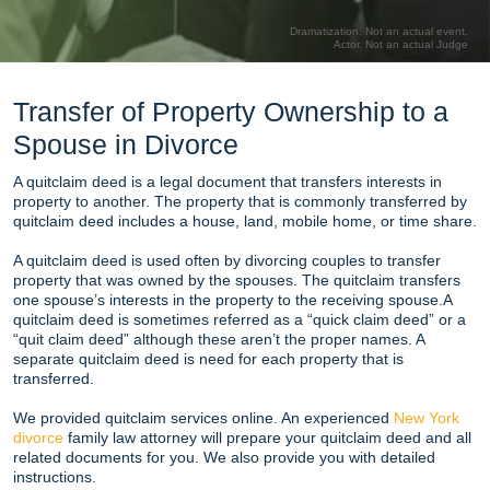
Dramatization. Not an actual event.
Actor. Not an actual Judge
Transfer of Property Ownership to a
Spouse in Divorce
A quitclaim deed is a legal document that transfers interests in
property to another. The property that is commonly transferred by
quitclaim deed includes a house, land, mobile home, or time share.
A quitclaim deed is used often by divorcing couples to transfer
property that was owned by the spouses. The quitclaim transfers
one spouse’s interests in the property to the receiving spouse.A
quitclaim deed is sometimes referred as a “quick claim deed” or a
“quit claim deed” although these aren’t the proper names. A
separate quitclaim deed is need for each property that is
transferred.
We provided quitclaim services online. An experienced
New York
divorce
family law attorney will prepare your quitclaim deed and all
related documents for you. We also provide you with detailed
instructions.