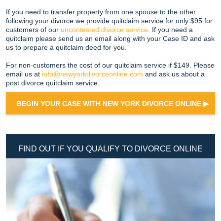
If you need to transfer property from one spouse to the other
following your divorce we provide quitclaim service for only $95 for
customers of our
uncontested divorce service
. If you need a
quitclaim please send us an email along with your Case ID and ask
us to prepare a quitclaim deed for you.
For non-customers the cost of our quitclaim service if $149. Please
email us at
info@newyorkdivorceonline.com
and ask us about a
post divorce quitclaim service.
BEGIN YOUR CASE WITH NEW YORK DIVORCE ONLINE ▶
FIND OUT IF YOU QUALIFY TO DIVORCE ONLINE