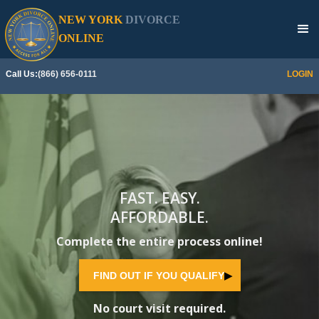
NEW YORK
DIVORCE
SEE IF YOU QUALIFY
▶
ONLINE
Call Us:
(866) 656-0111
LOGIN
FAST. EASY.
AFFORDABLE.
Complete the entire process online!
FIND OUT IF YOU QUALIFY
▶
No court visit required.