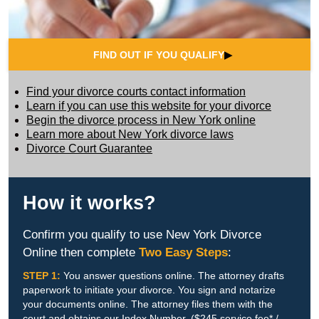
FIND OUT IF YOU QUALIFY
▶
Find your divorce courts contact information
Learn if you can use this website for your divorce
Begin the divorce process in New York online
Learn more about New York divorce laws
Divorce Court Guarantee
How it works?
Confirm you qualify to use New York Divorce
Online then complete
Two Easy Steps
:
STEP 1:
You answer questions online. The attorney drafts
paperwork to initiate your divorce. You sign and notarize
your documents online. The attorney files them with the
court and obtains our Index Number. ($245 service fee* /