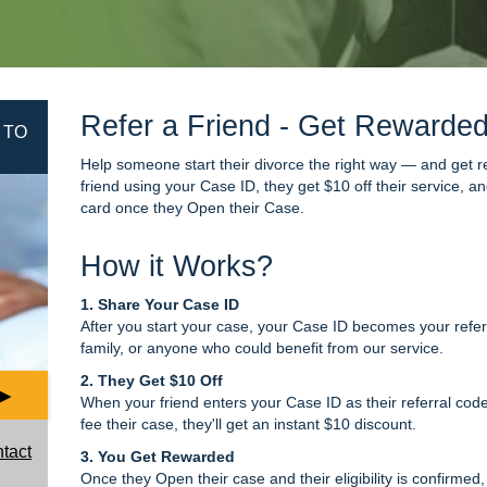
Refer a Friend - Get Rewarde
 TO
Help someone start their divorce the right way — and get r
friend using your Case ID, they get $10 off their service, 
card once they Open their Case.
How it Works?
1. Share Your Case ID
After you start your case, your Case ID becomes your referr
family, or anyone who could benefit from our service.
2. They Get $10 Off
▶
When your friend enters your Case ID as their referral code
fee their case, they'll get an instant $10 discount.
ntact
3. You Get Rewarded
Once they Open their case and their eligibility is confirmed,