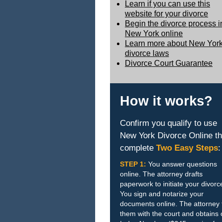
Learn if you can use this
website for your divorce
Begin the divorce process i
New York online
Learn more about New Yor
divorce laws
Divorce Court Guarantee
How it works?
Confirm you qualify to use
New York Divorce Online t
complete
Two Easy Steps
:
STEP 1:
You answer questions
online. The attorney drafts
paperwork to initiate your divorc
You sign and notarize your
documents online. The attorney f
them with the court and obtains 