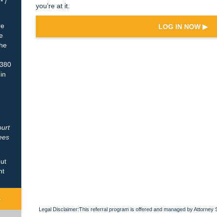
* /
you’re at it.
re
LOG IN NOW ▶
e
The
$380
 in
ourt
ees
out
nt
▶
Legal Disclaimer:This referral program is offered and managed by Attorney 