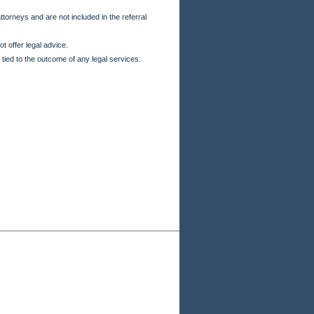
torneys and are not included in the referral
t offer legal advice.
 tied to the outcome of any legal services.