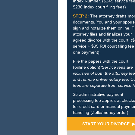
Index Number. ($245 service fee
$230 Index court filing fees)
STEP 2:
The attorney drafts mo
documents. You and your spous
sign and notarize them online. 
attorney files and finalizes your
agreed divorce with the court. (
service + $95 RJI court filing fee
one payment).
File the papers with the court
(online option)
*Service fees are
inclusive of both the attorney fee
and remote online notary fee. C
fees are separate from service f
$5 administrative payment
processing fee applies at check
for credit card or manual payme
handling (Zelle/money order).
START YOUR DIVORCE 