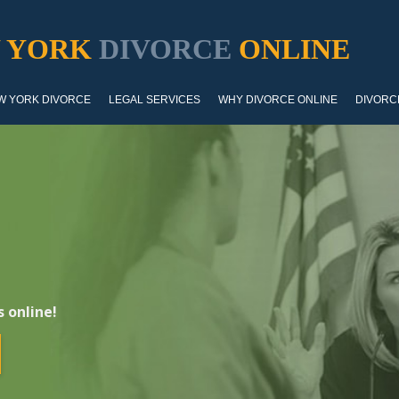
 YORK
DIVORCE
ONLINE
W YORK DIVORCE
LEGAL SERVICES
WHY DIVORCE ONLINE
DIVORC
 online!