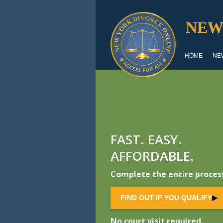
NEW
HOME
NE
FAST. EASY.
AFFORDABLE.
Complete the entire process
FIND OUT IF YOU QUALIFY
▶
No court visit required.