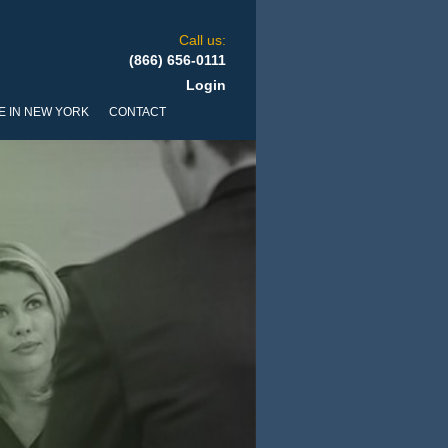
Call us:
(866) 656-0111
Login
E IN NEW YORK
CONTACT