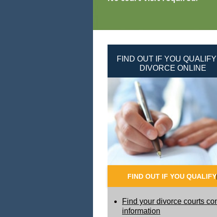
FIND OUT IF YOU QUALIFY
DIVORCE ONLINE
FIND OUT IF YOU QUALIFY
Find your divorce courts co
information