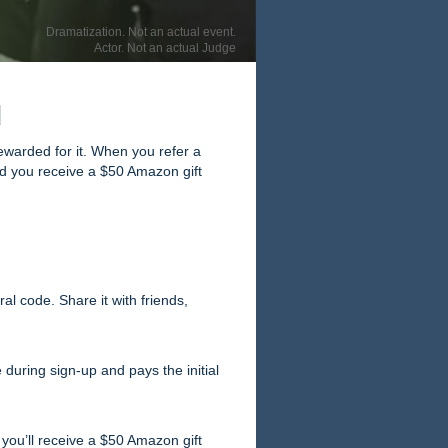
Dramatization. Not an actual event.
Actor. Not an actual Judge
d
ewarded for it. When you refer a
and you receive a $50 Amazon gift
al code. Share it with friends,
 during sign-up and pays the initial
 you’ll receive a $50 Amazon gift