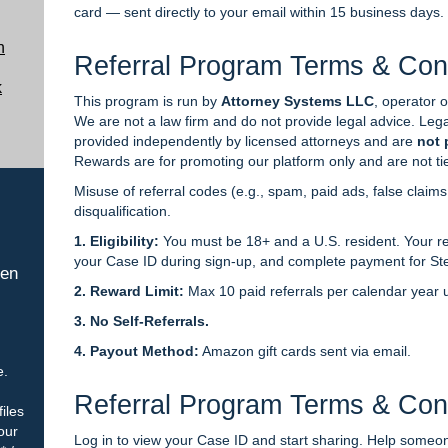
card — sent directly to your email within 15 business days.
n
Referral Program Terms & Con
k
This program is run by
Attorney Systems LLC
, operator 
We are not a law firm and do not provide legal advice. Lega
provided independently by licensed attorneys and are
not 
Rewards are for promoting our platform only and are not ti
Misuse of referral codes (e.g., spam, paid ads, false claims, o
disqualification.
1. Eligibility:
You must be 18+ and a U.S. resident. Your re
your Case ID during sign-up, and complete payment for St
hen
2. Reward Limit:
Max 10 paid referrals per calendar year u
3. No Self-Referrals.
4. Payout Method:
Amazon gift cards sent via email.
e.
Referral Program Terms & Con
iles
our
Log in to view your Case ID and start sharing. Help some