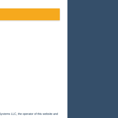
Systems LLC, the operator of this website and