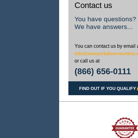
Contact us
You have questions?
We have answers...
You can contact us by email 
info@newyorkdivorceonline
or call us at
(866) 656-0111
FIND OUT IF YOU QUALIFY