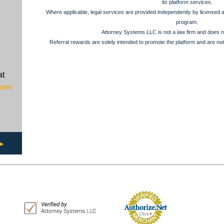
its platform services.
Where applicable, legal services are provided independently by licensed at
program.
Attorney Systems LLC is not a law firm and does no
Referral rewards are solely intended to promote the platform and are not
at
.com
▶