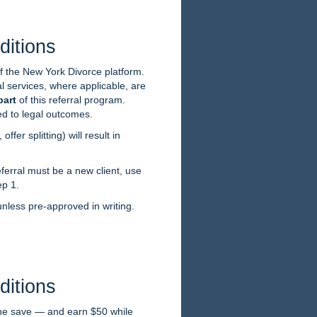
ditions
of the New York Divorce platform.
l services, where applicable, are
part
of this referral program.
ed to legal outcomes.
ffer splitting) will result in
ferral must be a new client, use
ep 1.
nless pre-approved in writing.
ditions
one save — and earn $50 while